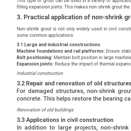
This type of grout can be used in a variety of applicati
filling expansion joints. This makes non-shrink grout the
3. Practical application of non-shrink g
Non-shrink grout is not only widely used in civil constr
some common applications.
3.1 Large and industrial constructions
Machine foundations and rail platforms:
Ensure stabil
Bolt positioning:
Maintain bolt position in large machine
Expansion joints:
Reduce the impact of thermal expansio
Industrial construction
3.2 Repair and renovation of old structure
For damaged structures, non-shrink grout 
concrete. This helps restore the bearing cap
Renovation of old buildings
3.3 Applications in civil construction
In addition to large projects, non-shrin