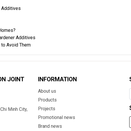
Additives
l Homes?
ardener Additives
 to Avoid Them
ON JOINT
INFORMATION
About us
Products
Projects
Chi Minh City,
Promotional news
Brand news