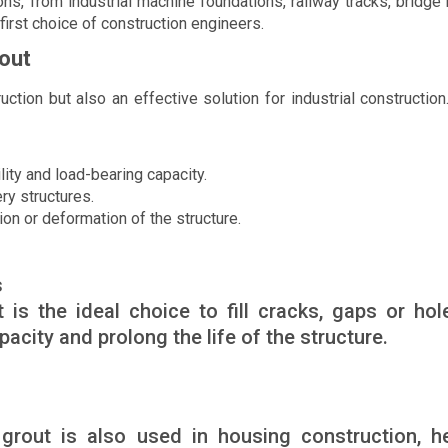
ons, from industrial machine foundations, railway tracks, bridge
 first choice of construction engineers.
rout
uction but also an effective solution for industrial constructio
ity and load-bearing capacity.
ry structures.
n or deformation of the structure.
s
is the ideal choice to fill cracks, gaps or hol
acity and prolong the life of the structure.
k grout is also used in housing construction, h