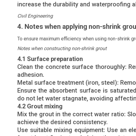
increase the durability and waterproofing ab
Civil Engineering
4. Notes when applying non-shrink grou
To ensure maximum efficiency when using non-shrink gro
Notes when constructing non-shrink grout
4.1 Surface preparation
Clean the concrete surface thoroughly: Re
adhesion.
Metal surface treatment (iron, steel): Remo
Ensure the absorbent surface is saturate
do not let water stagnate, avoiding affectin
4.2 Grout mixing
Mix the grout in the correct water ratio: S
achieve the desired consistency.
Use suitable mixing equipment: Use an el