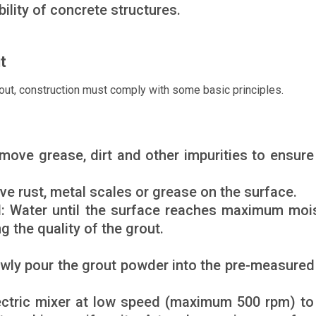
ility of concrete structures.
t
ut, construction must comply with some basic principles.
move grease, dirt and other impurities to ensure
ve rust, metal scales or grease on the surface.
d: Water until the surface reaches maximum moi
g the quality of the grout.
lowly pour the grout powder into the pre-measured
ectric mixer at low speed (maximum 500 rpm) to