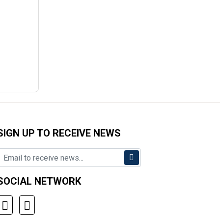
SIGN UP TO RECEIVE NEWS
Email
SOCIAL NETWORK