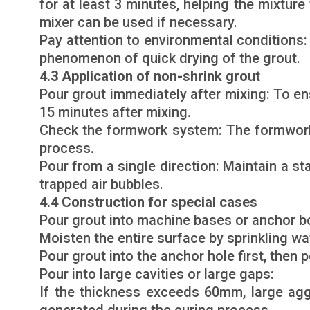
for at least 3 minutes, helping the mixture
mixer can be used if necessary.
Pay attention to environmental conditions: 
phenomenon of quick drying of the grout.
4.3 Application of non-shrink grout
Pour grout immediately after mixing: To en
15 minutes after mixing.
Check the formwork system: The formwork m
process.
Pour from a single direction: Maintain a st
trapped air bubbles.
4.4 Construction for special cases
Pour grout into machine bases or anchor bo
Moisten the entire surface by sprinkling wa
Pour grout into the anchor hole first, then
Pour into large cavities or large gaps:
If the thickness exceeds 60mm, large ag