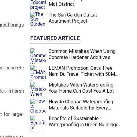
Mot District
The Sun Garden Da Lat
Apartment Project
grout brings
FEATURED ARTICLE
Common Mistakes When Using
Concrete Hardener Additives
en concrete
LEMAN Promotion: Get a Free
Nam Du Travel Ticket with 50M
VND Purchase
Mistakes When Waterproofing
ar, in harsh
Your Home Can Cost You A Lot
How to Choose Waterproofing
Materials Suitable for Every
Project
 for large-
Benefits of Sustainable
Waterproofing in Green Buildings