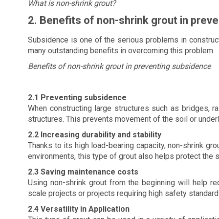
What is non-shrink grout?
2. Benefits of non-shrink grout in prev
Subsidence is one of the serious problems in constructi
many outstanding benefits in overcoming this problem.
Benefits of non-shrink grout in preventing subsidence
2.1 Preventing subsidence
When constructing large structures such as bridges, ra
structures. This prevents movement of the soil or underl
2.2 Increasing durability and stability
Thanks to its high load-bearing capacity, non-shrink grou
environments, this type of grout also helps protect the 
2.3 Saving maintenance costs
Using non-shrink grout from the beginning will help re
scale projects or projects requiring high safety standard
2.4 Versatility in Application