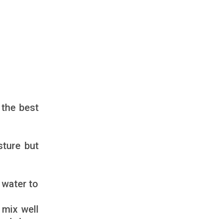
 the best
sture but
 water to
 mix well