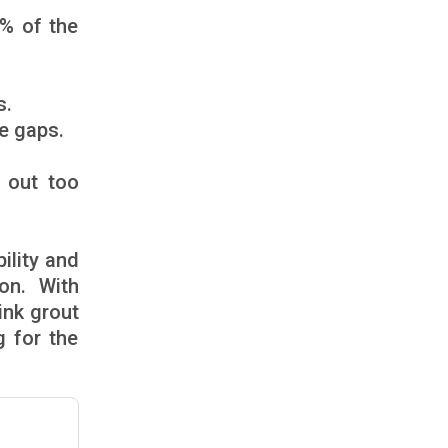
0% of the
s.
he gaps.
 out too
ility and
on. With
ink grout
g for the