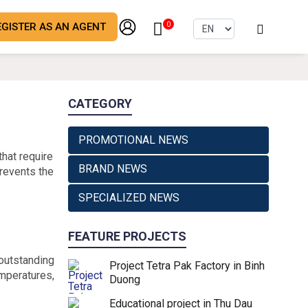
EGISTER AS AN AGENT
0
CATEGORY
PROMOTIONAL NEWS
that require
BRAND NEWS
prevents the
SPECIALIZED NEWS
FEATURE PROJECTS
 outstanding
Project Tetra Pak Factory in Binh
emperatures,
Duong
Educational project in Thu Dau