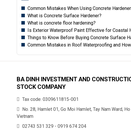
Common Mistakes When Using Concrete Hardener 
What is Concrete Surface Hardener?
What is concrete floor hardening?
Is Exterior Waterproof Paint Effective for Coasta
Things to Know Before Buying Concrete Surface H
Common Mistakes in Roof Waterproofing and How
BA DINH INVESTMENT AND CONSTRUCTI
STOCK COMPANY
Tax code: 0309611815-001
No. 28, Hamlet 01, Go Moi Hamlet, Tay Nam Ward, Ho 
Vietnam
02743 531 329
-
0919 674 204