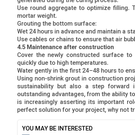
generated during the curing process.
Use round aggregate to optimize filling.
mortar weight.
Grouting the bottom surface:
Wet 24 hours in advance and maintain a st
Use cables or chains to ensure that air bubb
4.5 Maintenance after construction
Cover the newly constructed surface to 
quickly due to high temperatures.
Water gently in the first 24–48 hours to ens
Using non-shrink grout in construction proj
sustainability but also a step forward 
outstanding advantages, from the ability to
is increasingly asserting its important rol
perfect solution for your project, why not t
YOU MAY BE INTERESTED