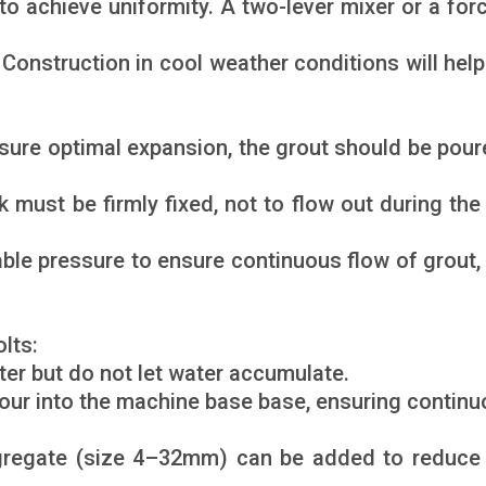
 to achieve uniformity. A two-lever mixer or a fo
Construction in cool weather conditions will help 
sure optimal expansion, the grout should be pour
ust be firmly fixed, not to flow out during the
able pressure to ensure continuous flow of grout,
lts:
ter but do not let water accumulate.
 pour into the machine base base, ensuring continu
gregate (size 4–32mm) can be added to reduce 