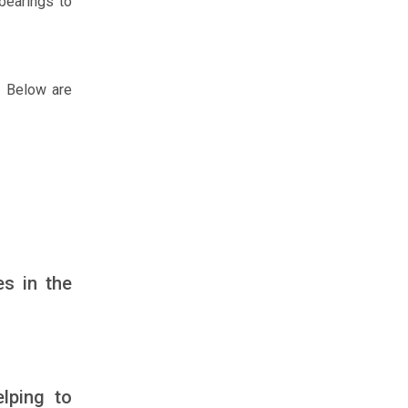
 bearings to
n. Below are
es in the
elping to