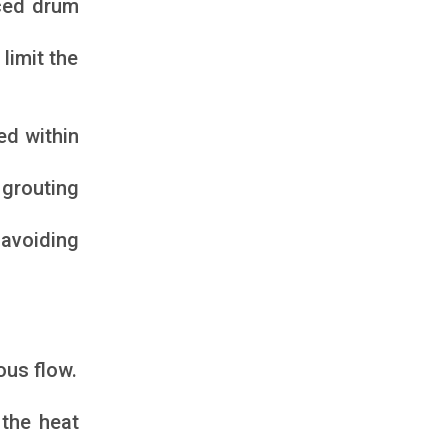
rced drum
limit the
ed within
 grouting
 avoiding
ous flow.
the heat