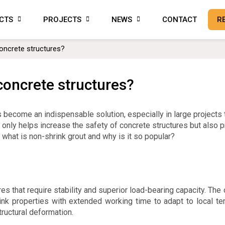
CTS
PROJECTS
NEWS
CONTACT
R
oncrete structures?
concrete structures?
s become an indispensable solution, especially in large projects 
not only helps increase the safety of concrete structures but also 
, what is non-shrink grout and why is it so popular?
es that require stability and superior load-bearing capacity. The
hrink properties with extended working time to adapt to local t
ructural deformation.