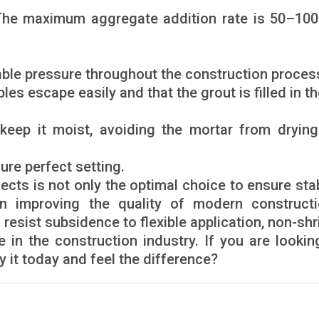
 The maximum aggregate addition rate is 50–10
able pressure throughout the construction proces
les escape easily and that the grout is filled in t
keep it moist, avoiding the mortar from drying
ure perfect setting.
ects is not only the optimal choice to ensure stab
in improving the quality of modern constructi
 resist subsidence to flexible application, non-shr
e in the construction industry. If you are lookin
ry it today and feel the difference?