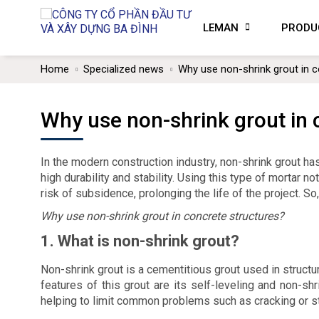
LEMAN
PRODU
Home
Specialized news
Why use non-shrink grout in c
Why use non-shrink grout in 
In the modern construction industry, non-shrink grout ha
high durability and stability. Using this type of mortar 
risk of subsidence, prolonging the life of the project. So
Why use non-shrink grout in concrete structures?
1. What is non-shrink grout?
Non-shrink grout is a cementitious grout used in structur
features of this grout are its self-leveling and non-s
helping to limit common problems such as cracking or st