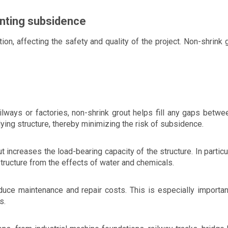
enting subsidence
on, affecting the safety and quality of the project. Non-shrink 
ilways or factories, non-shrink grout helps fill any gaps betwe
ying structure, thereby minimizing the risk of subsidence.
t increases the load-bearing capacity of the structure. In particul
structure from the effects of water and chemicals.
duce maintenance and repair costs. This is especially important
s.